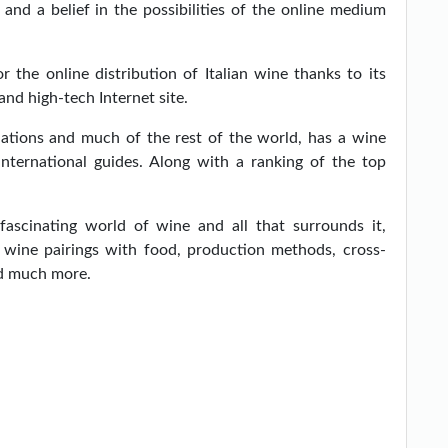
and a belief in the possibilities of the online medium
r the online distribution of Italian wine thanks to its
and high-tech Internet site.
nations and much of the rest of the world, has a wine
 international guides. Along with a ranking of the top
 fascinating world of wine and all that surrounds it,
f wine pairings with food, production methods, cross-
nd much more.