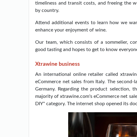
timeliness and transit costs, and freeing the 
by country.
Attend additional events to learn how we want
enhance your enjoyment of wine.
Our team, which consists of a sommelier, co
good tasting and hopes to get to know everyon
Xtrawine business
An international online retailer called xtrawin
eCommerce net sales from Italy. The second-l
Germany. Regarding the product selection, t
majority of xtrawine.com's eCommerce net sales
DIY" category. The internet shop opened its doo