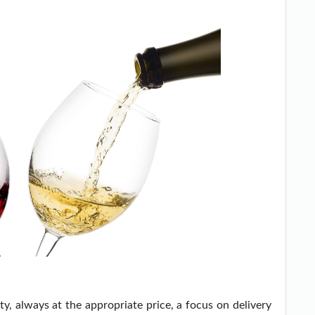
y, always at the appropriate price, a focus on delivery