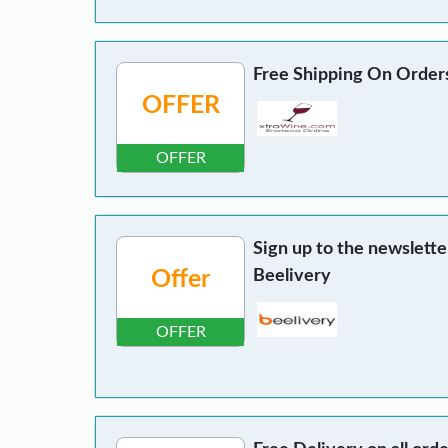
Free Shipping On Order
OFFER
OFFER
Sign up to the newslette
Offer
Beelivery
OFFER