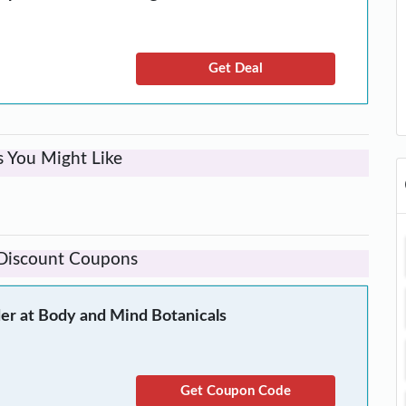
Get Deal
s You Might Like
 Discount Coupons
er at Body and Mind Botanicals
Get Coupon Code