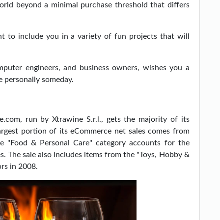
world beyond a minimal purchase threshold that differs
 to include you in a variety of fun projects that will
mputer engineers, and business owners, wishes you a
e personally someday.
e.com, run by Xtrawine S.r.l., gets the majority of its
argest portion of its eCommerce net sales comes from
he "Food & Personal Care" category accounts for the
. The sale also includes items from the "Toys, Hobby &
rs in 2008.