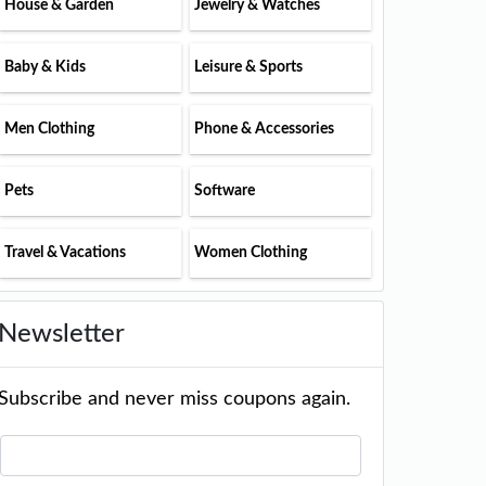
House & Garden
Jewelry & Watches
Baby & Kids
Leisure & Sports
Men Clothing
Phone & Accessories
Pets
Software
Travel & Vacations
Women Clothing
Newsletter
Subscribe and never miss coupons again.