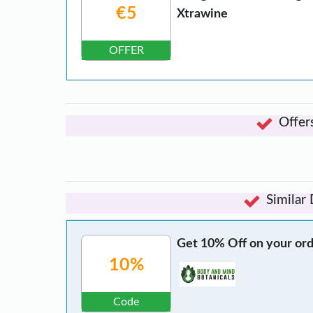
€5
Xtrawine
OFFER
Offer
Similar
Get 10% Off on your ord
10%
Code