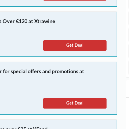
s Over €120 at Xtrawine
Get Deal
r for special offers and promotions at
Get Deal