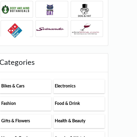
Categories
Bikes & Cars
Electronics
Fashion
Food & Drink
Gifts & Flowers
Health & Beauty