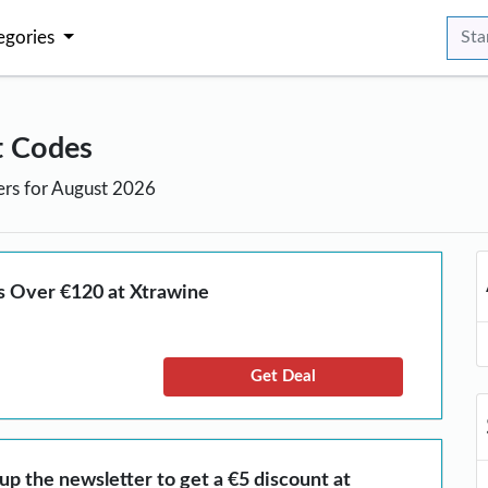
egories
t Codes
ers for August 2026
s Over €120 at Xtrawine
Get Deal
 up the newsletter to get a €5 discount at