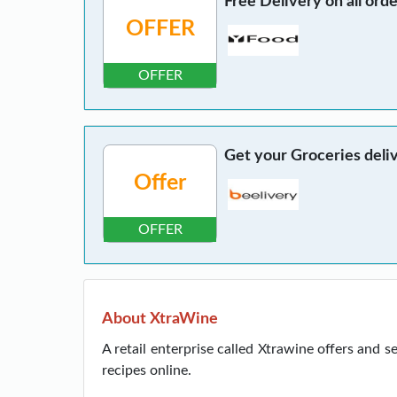
Free Delivery on all ord
OFFER
OFFER
Get your Groceries deli
Offer
OFFER
About XtraWine
A retail enterprise called Xtrawine offers and s
recipes online.