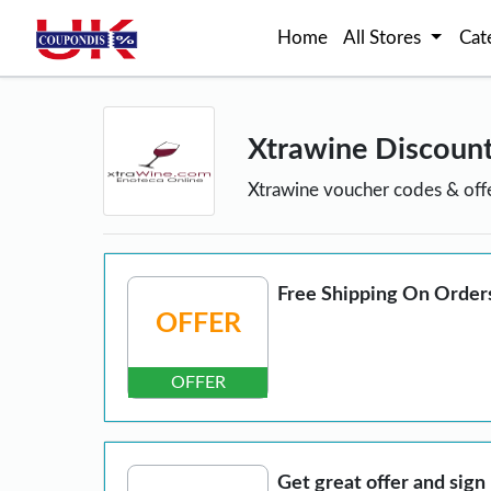
Home
All Stores
Cat
Xtrawine Discoun
Xtrawine voucher codes & off
Free Shipping On Order
OFFER
OFFER
Get great offer and sign