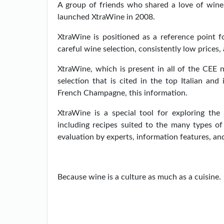
A group of friends who shared a love of wine 
launched XtraWine in 2008.
XtraWine is positioned as a reference point fo
careful wine selection, consistently low prices, 
XtraWine, which is present in all of the CEE 
selection that is cited in the top Italian and
French Champagne, this information.
XtraWine is a special tool for exploring the
including recipes suited to the many types o
evaluation by experts, information features, a
Because wine is a culture as much as a cuisine.