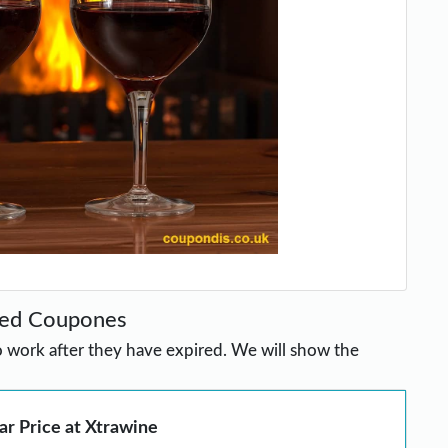
red Coupones
work after they have expired. We will show the
ar Price at Xtrawine