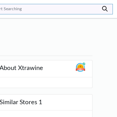
>
About Xtrawine
Similar Stores 1