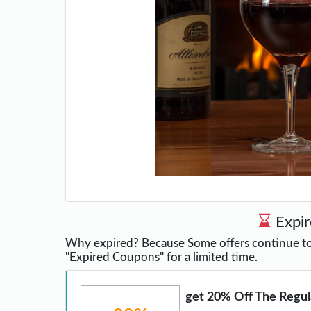
Expi
Why expired? Because Some offers continue to 
"Expired Coupons" for a limited time.
get 20% Off The Regul