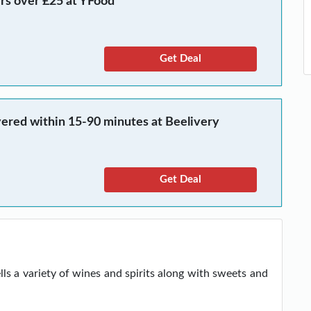
ers over £25 at YFood
Get Deal
vered within 15-90 minutes at Beelivery
Get Deal
ells a variety of wines and spirits along with sweets and