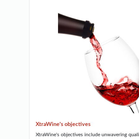
XtraWine's objectives
XtraWine's objectives include unwavering qualit