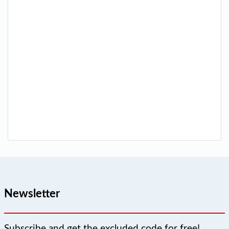
Newsletter
Subscribe and get the excluded code for free!