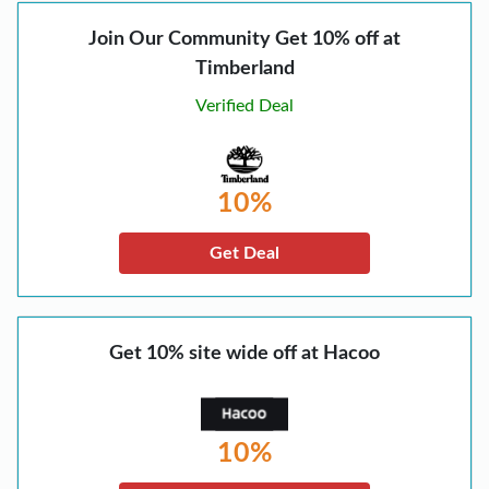
Join Our Community Get 10% off at
Timberland
Verified Deal
10%
Get Deal
Get 10% site wide off at Hacoo
10%