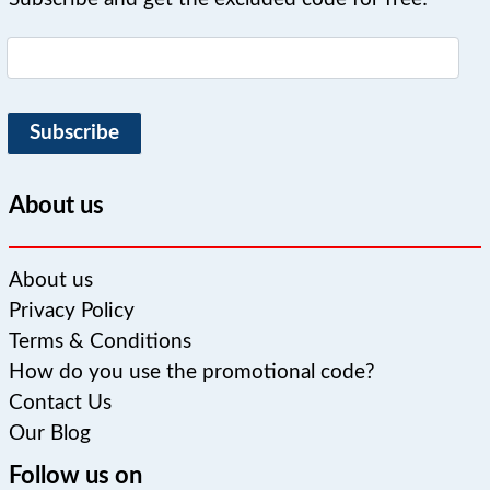
Subscribe
About us
About us
Privacy Policy
Terms & Conditions
How do you use the promotional code?
Contact Us
Our Blog
Follow us on