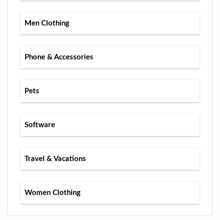
Men Clothing
Phone & Accessories
Pets
Software
Travel & Vacations
Women Clothing