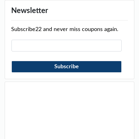
Newsletter
Subscribe22 and never miss coupons again.
Subscribe