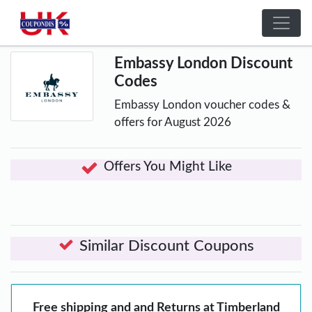
Embassy London Discount
Codes
Embassy London voucher codes &
offers for August 2026
Offers You Might Like
Similar Discount Coupons
Free shipping and and Returns at Timberland