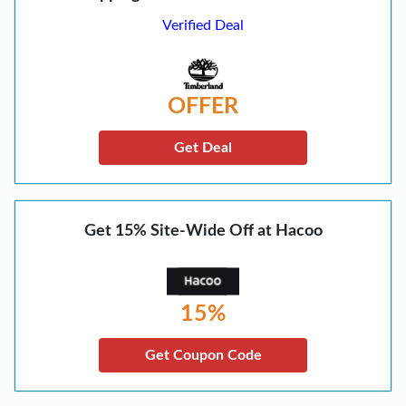
Verified Deal
OFFER
Get Deal
Get 15% Site-Wide Off at Hacoo
15%
Get Coupon Code