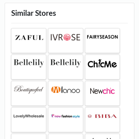
Similar Stores