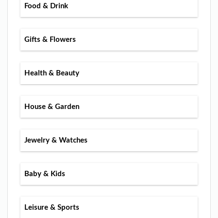
Food & Drink
Gifts & Flowers
Health & Beauty
House & Garden
Jewelry & Watches
Baby & Kids
Leisure & Sports