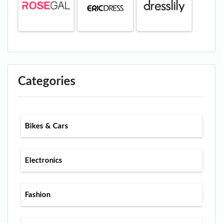
Categories
Bikes & Cars
Electronics
Fashion