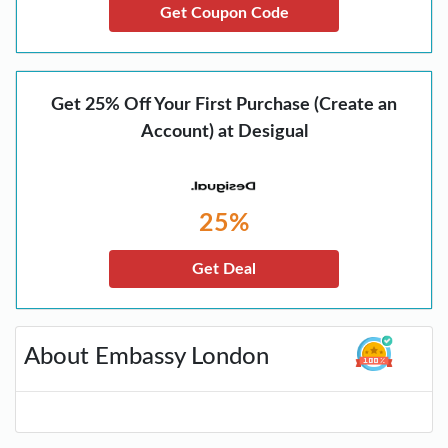
Get Coupon Code
Get 25% Off Your First Purchase (Create an
Account) at Desigual
25%
Get Deal
About Embassy London