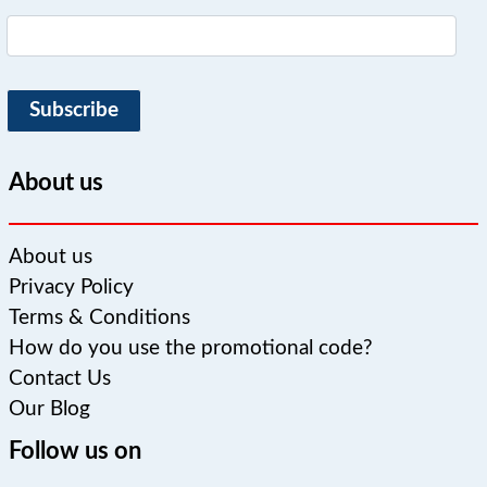
Subscribe
About us
About us
Privacy Policy
Terms & Conditions
How do you use the promotional code?
Contact Us
Our Blog
Follow us on