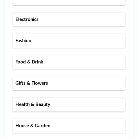
Electronics
Fashion
Food & Drink
Gifts & Flowers
Health & Beauty
House & Garden