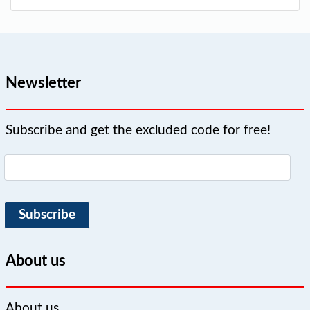
Newsletter
Subscribe and get the excluded code for free!
Subscribe
About us
About us