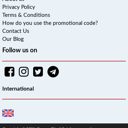
Privacy Policy
Terms & Conditions
How do you use the promotional code?
Contact Us
Our Blog
Follow us on
International