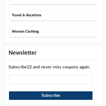
Travel & Vacations
Women Clothing
Newsletter
Subscribe22 and never miss coupons again.
Subscribe