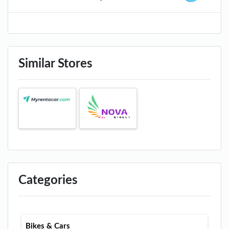
Similar Stores
Categories
Bikes & Cars