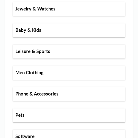
Jewelry & Watches
Baby & Kids
Leisure & Sports
Men Clothing
Phone & Accessories
Pets
Software