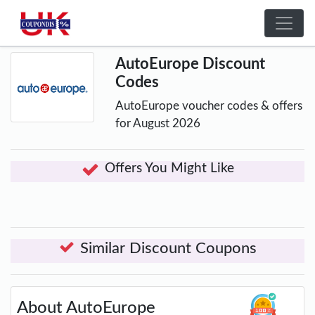
AutoEurope Discount
Codes
AutoEurope voucher codes & offers
for August 2026
Offers You Might Like
Similar Discount Coupons
About AutoEurope